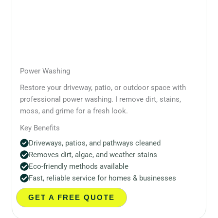
Power Washing
Restore your driveway, patio, or outdoor space with
professional power washing. I remove dirt, stains,
moss, and grime for a fresh look.
Key Benefits
Driveways, patios, and pathways cleaned
Removes dirt, algae, and weather stains
Eco-friendly methods available
Fast, reliable service for homes & businesses
GET A FREE QUOTE