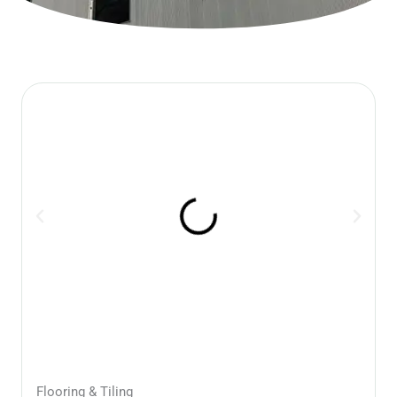
Flooring & Tiling