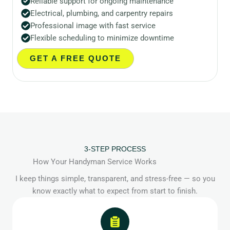
Reliable support for ongoing maintenance
Electrical, plumbing, and carpentry repairs
Professional image with fast service
Flexible scheduling to minimize downtime
GET A FREE QUOTE
3-STEP PROCESS
How Your Handyman Service Works
I keep things simple, transparent, and stress-free — so you
know exactly what to expect from start to finish.