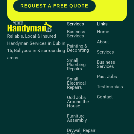
REQUEST A FREE QUOTE
Services
Links
Business
Home
Services
Reliable, Local & Insured
About
Handyman Services in Dublin
Painting &
Decorating
15, Ballycoolin & surrounding
Services
areas.
Small
Business
Plumbing
Services
Repairs
Past Jobs
Small
Electrical
Testimonials
Repairs
Contact
Odd Jobs
Around the
House
Furniture
Assembly
Drywall Repair