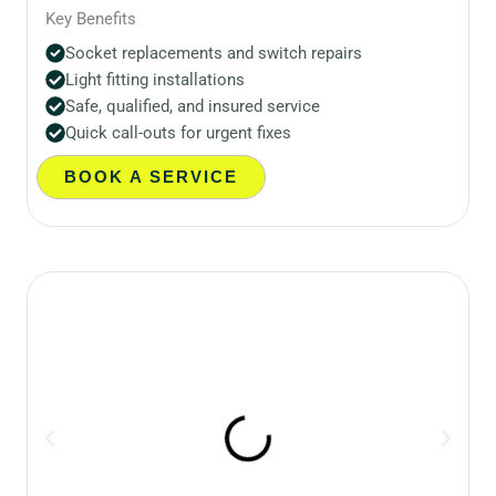
Key Benefits
Socket replacements and switch repairs
Light fitting installations
Safe, qualified, and insured service
Quick call-outs for urgent fixes
BOOK A SERVICE