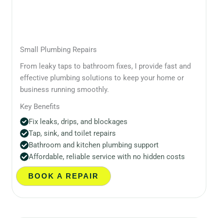
Small Plumbing Repairs
From leaky taps to bathroom fixes, I provide fast and
effective plumbing solutions to keep your home or
business running smoothly.
Key Benefits
Fix leaks, drips, and blockages
Tap, sink, and toilet repairs
Bathroom and kitchen plumbing support
Affordable, reliable service with no hidden costs
BOOK A REPAIR