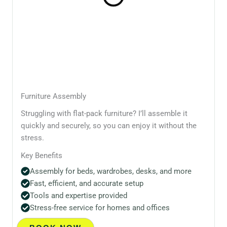
Furniture Assembly
Struggling with flat-pack furniture? I’ll assemble it
quickly and securely, so you can enjoy it without the
stress.
Key Benefits
Assembly for beds, wardrobes, desks, and more
Fast, efficient, and accurate setup
Tools and expertise provided
Stress-free service for homes and offices