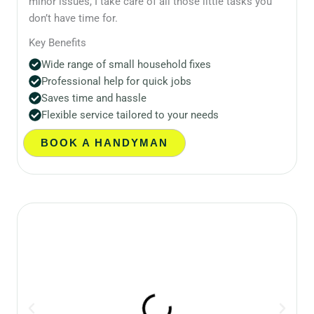
minor issues, I take care of all those little tasks you
don’t have time for.
Key Benefits
Wide range of small household fixes
Professional help for quick jobs
Saves time and hassle
Flexible service tailored to your needs
BOOK A HANDYMAN