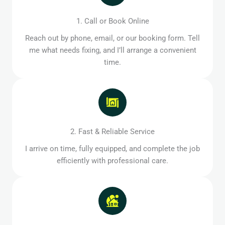
1. Call or Book Online
Reach out by phone, email, or our booking form. Tell
me what needs fixing, and I’ll arrange a convenient
time.
2. Fast & Reliable Service
I arrive on time, fully equipped, and complete the job
efficiently with professional care.