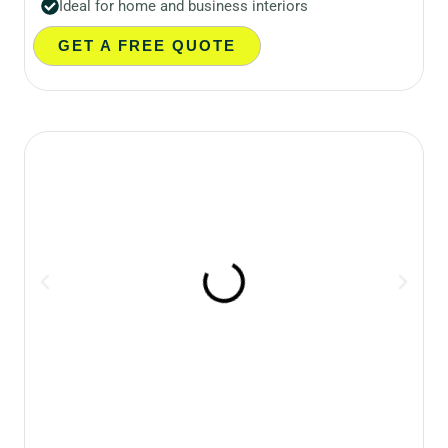
Ideal for home and business interiors
GET A FREE QUOTE