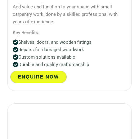
Add value and function to your space with small
carpentry work, done by a skilled professional with
years of experience.
Key Benefits
Shelves, doors, and wooden fittings
Repairs for damaged woodwork
Custom solutions available
Durable and quality craftsmanship
ENQUIRE NOW