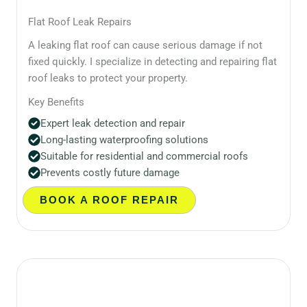
Flat Roof Leak Repairs
A leaking flat roof can cause serious damage if not
fixed quickly. I specialize in detecting and repairing flat
roof leaks to protect your property.
Key Benefits
Expert leak detection and repair
Long-lasting waterproofing solutions
Suitable for residential and commercial roofs
Prevents costly future damage
BOOK A ROOF REPAIR