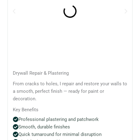
Drywall Repair & Plastering
From cracks to holes, I repair and restore your walls to
a smooth, perfect finish — ready for paint or
decoration.
Key Benefits
Professional plastering and patchwork
Smooth, durable finishes
Quick turnaround for minimal disruption