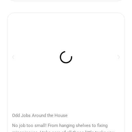
Odd Jobs Around the House
No job too small! From hanging shelves to fixing