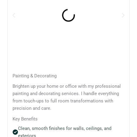
Painting & Decorating
Brighten up your home or office with my professional
painting and decorating services. I handle everything
from touch-ups to full room transformations with
precision and care.
Key Benefits
Clean, smooth finishes for walls, ceilings, and
exteriors