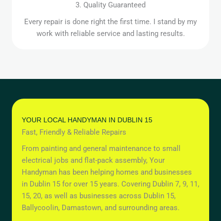
3. Quality Guaranteed
Every repair is done right the first time. I stand by my
work with reliable service and lasting results.
YOUR LOCAL HANDYMAN IN DUBLIN 15
Fast, Friendly & Reliable Repairs
From painting and general maintenance to small
electrical jobs and flat-pack assembly, Your
Handyman has been helping homes and businesses
in Dublin 15 for over 15 years. Covering Dublin 7, 9, 11,
15, 20, as well as businesses across Dublin 15,
Ballycoolin, Damastown, and surrounding areas.