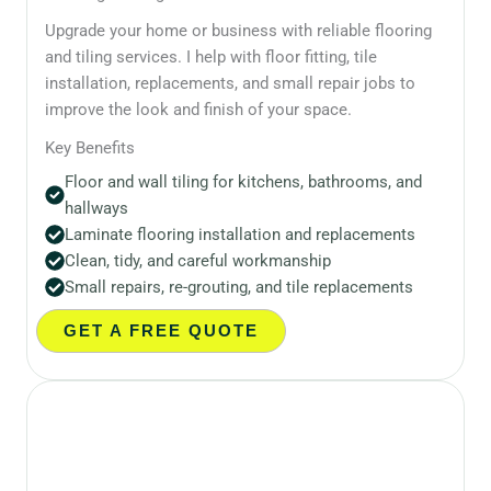
Upgrade your home or business with reliable flooring
and tiling services. I help with floor fitting, tile
installation, replacements, and small repair jobs to
improve the look and finish of your space.
Key Benefits
Floor and wall tiling for kitchens, bathrooms, and
hallways
Laminate flooring installation and replacements
Clean, tidy, and careful workmanship
Small repairs, re-grouting, and tile replacements
GET A FREE QUOTE