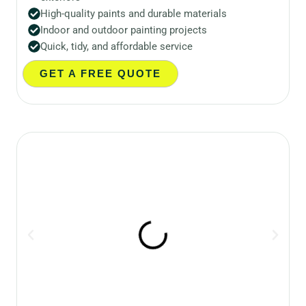
High-quality paints and durable materials
Indoor and outdoor painting projects
Quick, tidy, and affordable service
GET A FREE QUOTE