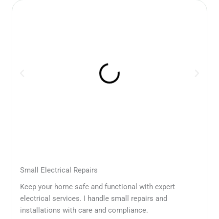
Small Electrical Repairs
Keep your home safe and functional with expert
electrical services. I handle small repairs and
installations with care and compliance.