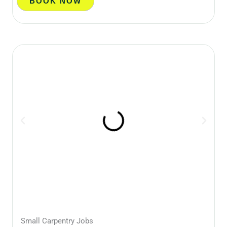
BOOK NOW
Small Carpentry Jobs