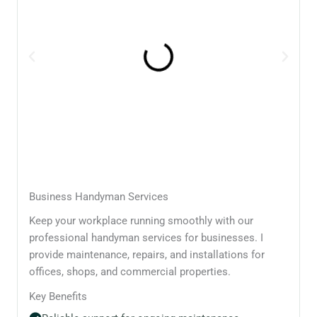
Business Handyman Services
Keep your workplace running smoothly with our
professional handyman services for businesses. I
provide maintenance, repairs, and installations for
offices, shops, and commercial properties.
Key Benefits