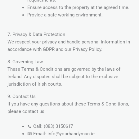
requirements.
Ensure access to the property at the agreed time.
Provide a safe working environment.
7. Privacy & Data Protection
We respect your privacy and handle personal information in
accordance with GDPR and our Privacy Policy.
8. Governing Law
These Terms & Conditions are governed by the laws of
Ireland. Any disputes shall be subject to the exclusive
jurisdiction of Irish courts.
9. Contact Us
If you have any questions about these Terms & Conditions,
please contact us:
📞 Call: (083) 3150617
📧 Email: info@yourhandyman.ie