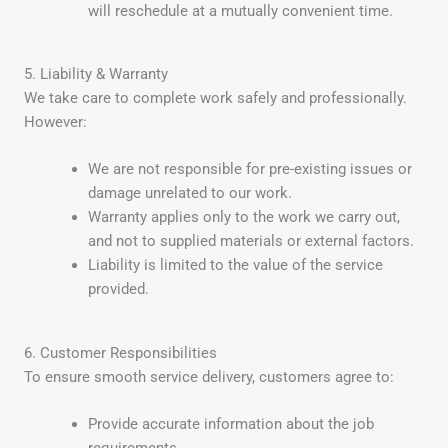
will reschedule at a mutually convenient time.
5. Liability & Warranty
We take care to complete work safely and professionally.
However:
We are not responsible for pre-existing issues or
damage unrelated to our work.
Warranty applies only to the work we carry out,
and not to supplied materials or external factors.
Liability is limited to the value of the service
provided.
6. Customer Responsibilities
To ensure smooth service delivery, customers agree to:
Provide accurate information about the job