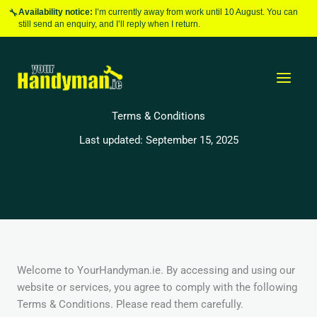
Skip
🔧
Availability notice:
I’m currently away from work until 10 August. You can
to
still send an enquiry, and I’ll reply when I return.
content
Terms & Conditions
Last updated: September 15, 2025
Welcome to YourHandyman.ie. By accessing and using our
website or services, you agree to comply with the following
Terms & Conditions. Please read them carefully.