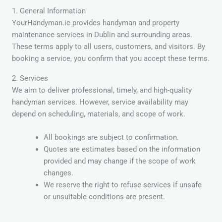
1. General Information
YourHandyman.ie provides handyman and property
maintenance services in Dublin and surrounding areas.
These terms apply to all users, customers, and visitors. By
booking a service, you confirm that you accept these terms.
2. Services
We aim to deliver professional, timely, and high-quality
handyman services. However, service availability may
depend on scheduling, materials, and scope of work.
All bookings are subject to confirmation.
Quotes are estimates based on the information
provided and may change if the scope of work
changes.
We reserve the right to refuse services if unsafe
or unsuitable conditions are present.