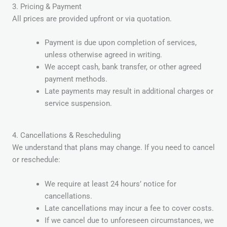
3. Pricing & Payment
All prices are provided upfront or via quotation.
Payment is due upon completion of services,
unless otherwise agreed in writing.
We accept cash, bank transfer, or other agreed
payment methods.
Late payments may result in additional charges or
service suspension.
4. Cancellations & Rescheduling
We understand that plans may change. If you need to cancel
or reschedule:
We require at least 24 hours’ notice for
cancellations.
Late cancellations may incur a fee to cover costs.
If we cancel due to unforeseen circumstances, we