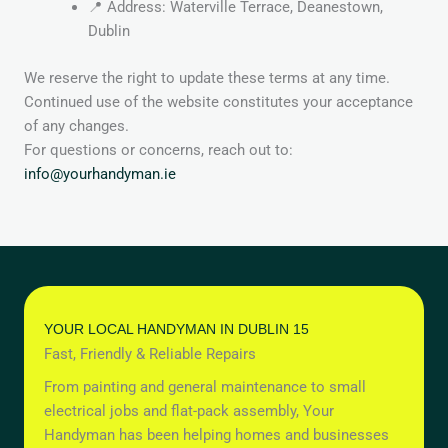
📍 Address: Waterville Terrace, Deanestown,
Dublin
We reserve the right to update these terms at any time.
Continued use of the website constitutes your acceptance
of any changes.
For questions or concerns, reach out to:
info@yourhandyman.ie
YOUR LOCAL HANDYMAN IN DUBLIN 15
Fast, Friendly & Reliable Repairs
From painting and general maintenance to small
electrical jobs and flat-pack assembly, Your
Handyman has been helping homes and businesses