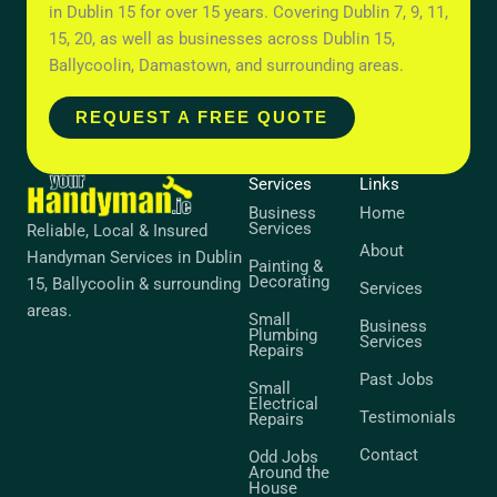
in Dublin 15 for over 15 years. Covering Dublin 7, 9, 11,
15, 20, as well as businesses across Dublin 15,
Ballycoolin, Damastown, and surrounding areas.
REQUEST A FREE QUOTE
Services
Links
Business
Home
Services
Reliable, Local & Insured
About
Handyman Services in Dublin
Painting &
Decorating
15, Ballycoolin & surrounding
Services
areas.
Small
Business
Plumbing
Services
Repairs
Past Jobs
Small
Electrical
Testimonials
Repairs
Contact
Odd Jobs
Around the
House