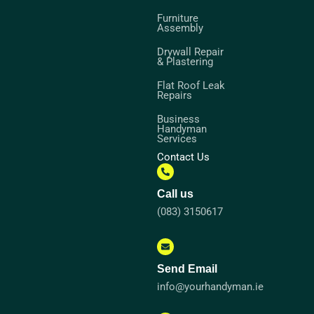
Furniture
Assembly
Drywall Repair
& Plastering
Flat Roof Leak
Repairs
Business
Handyman
Services
Contact Us
Call us
(083) 3150617
Send Email
info@yourhandyman.ie